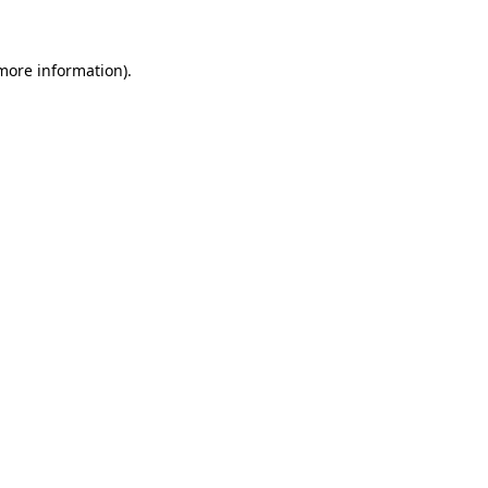
 more information)
.