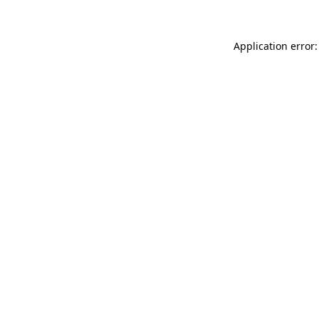
Application error