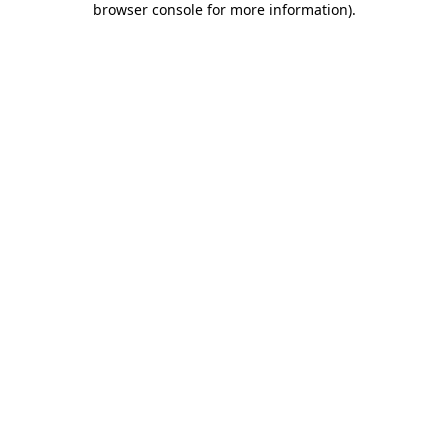
browser console for more information)
.