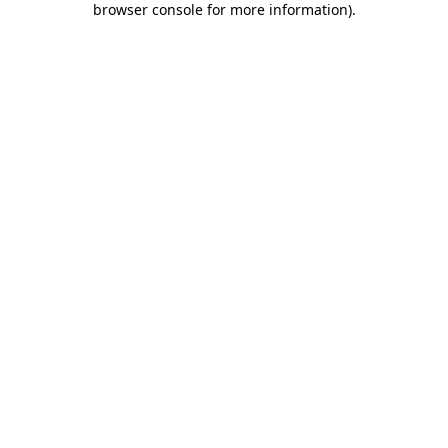
browser console for more information)
.