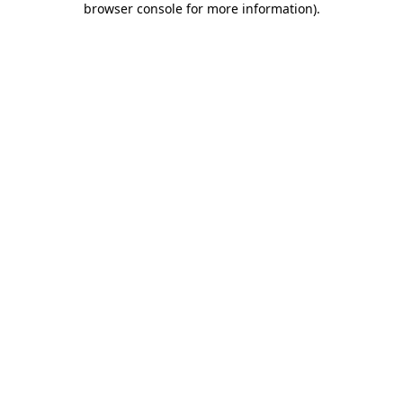
browser console for more information)
.