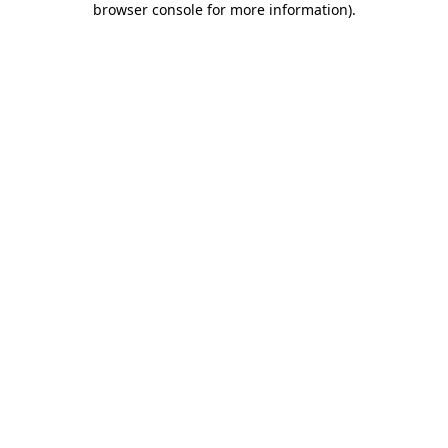
browser console for more information)
.