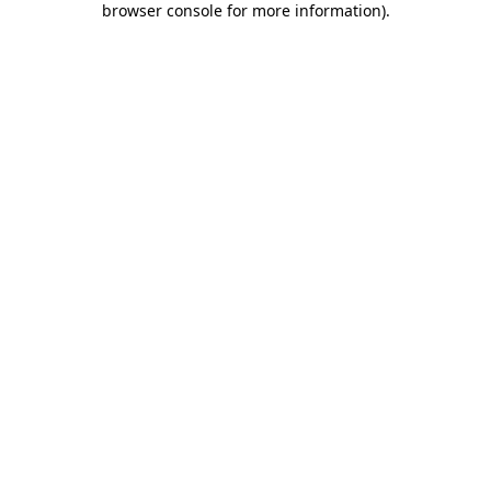
browser console for more information)
.