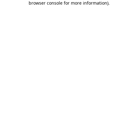
browser console for more information)
.