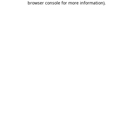
browser console for more information)
.