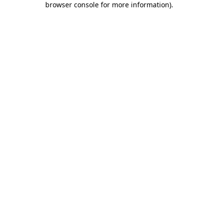
browser console for more information)
.