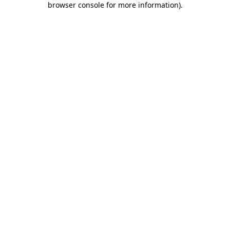
browser console for more information)
.