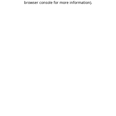
browser console for more information)
.