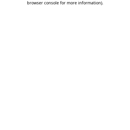
browser console for more information)
.