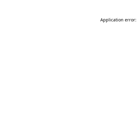
Application error