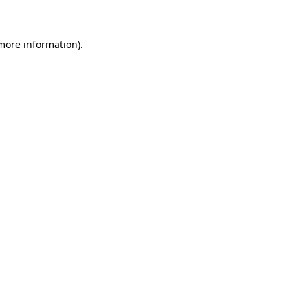
 more information)
.