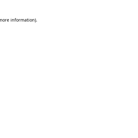
 more information)
.