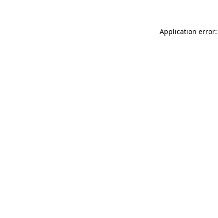
Application error