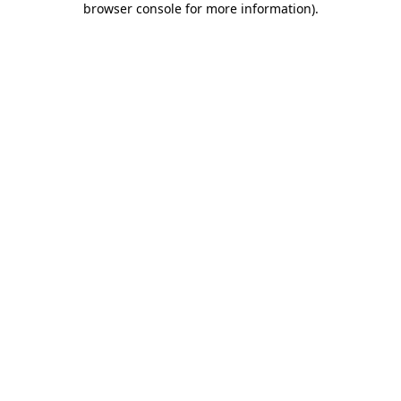
browser console for more information)
.