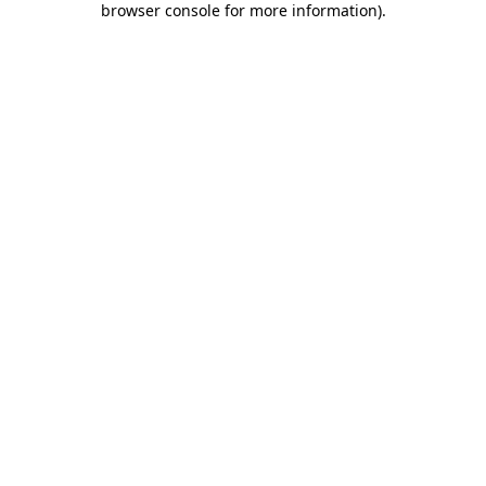
browser console for more information)
.