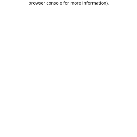
browser console for more information)
.