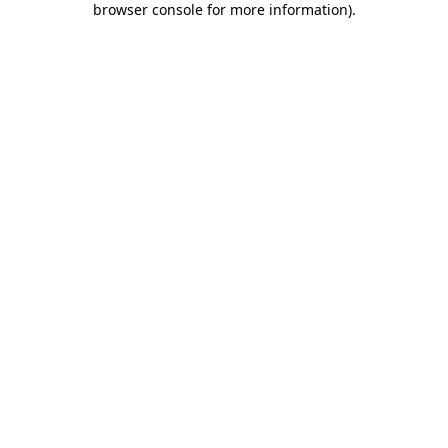
browser console for more information)
.