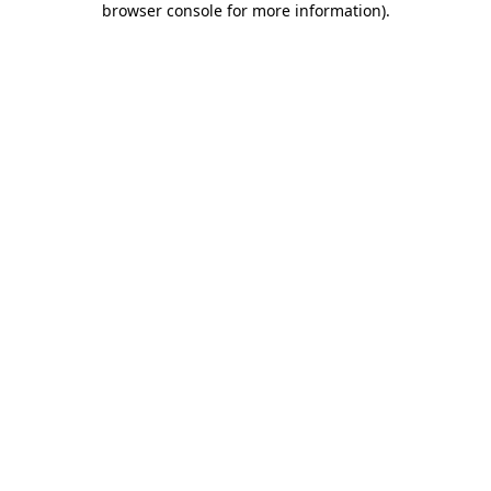
browser console for more information)
.