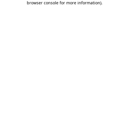
browser console for more information)
.