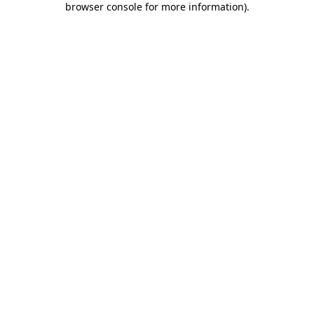
browser console for more information)
.