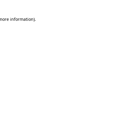
 more information)
.