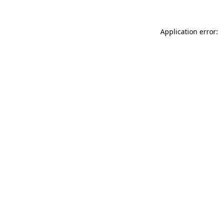
Application error