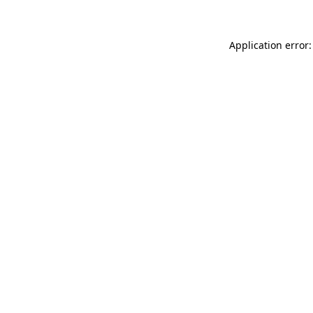
Application error