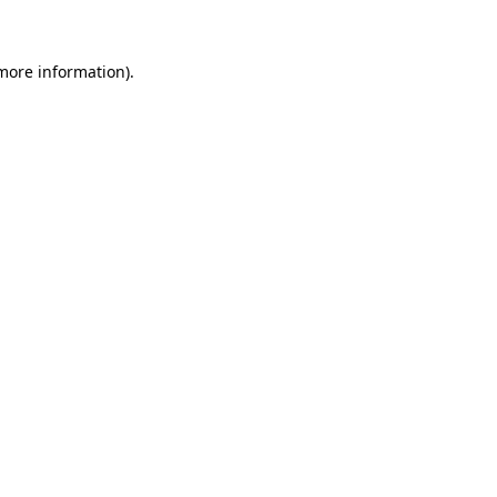
 more information)
.