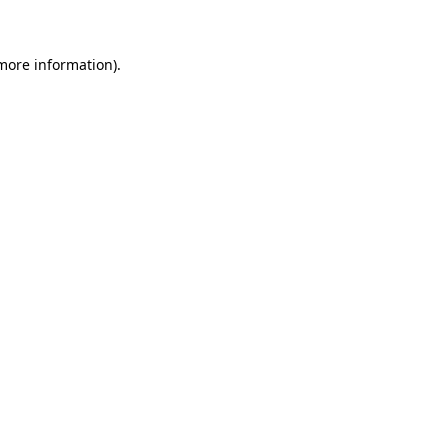
 more information)
.