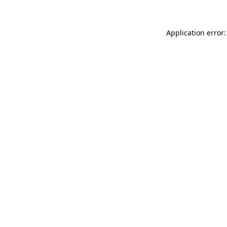
Application error