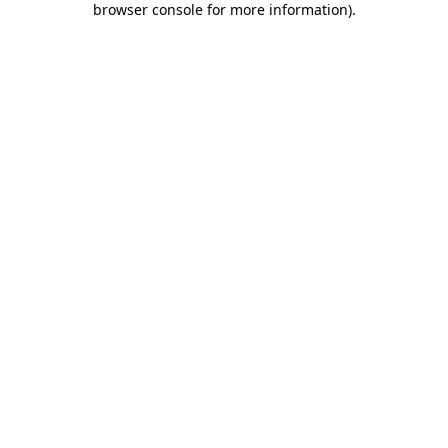
browser console for more information)
.