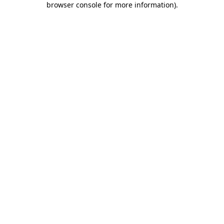
browser console for more information)
.