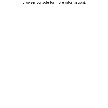
browser console for more information)
.