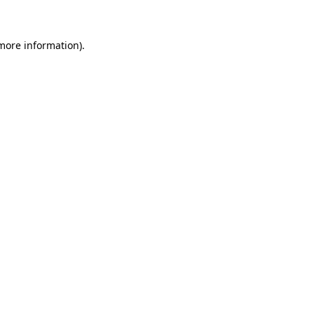
 more information)
.