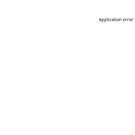
Application error