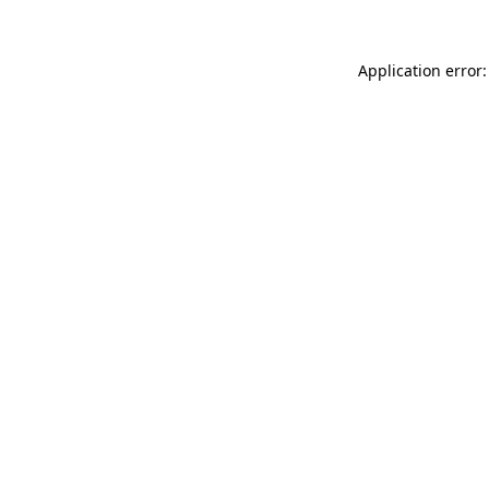
Application error