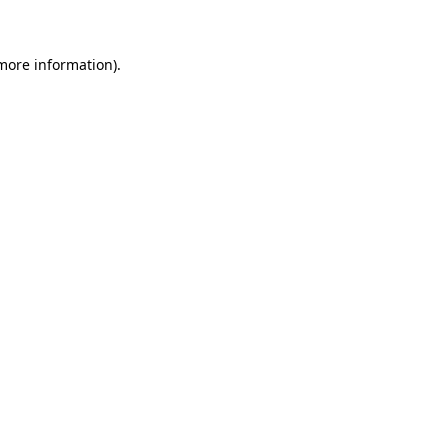
 more information)
.