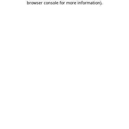
browser console for more information)
.