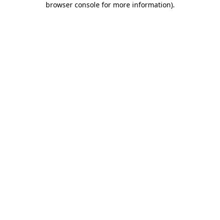
browser console for more information)
.