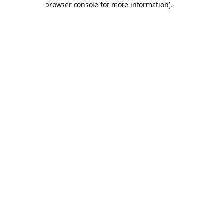
browser console for more information)
.