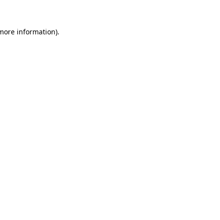
 more information)
.