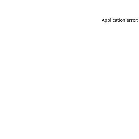
Application error