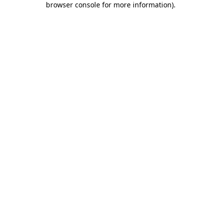
browser console for more information)
.