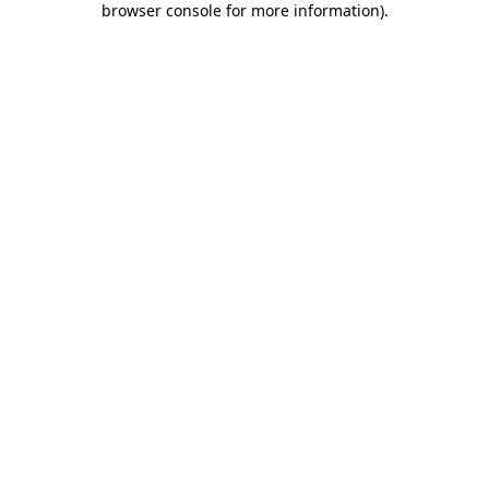
browser console for more information)
.