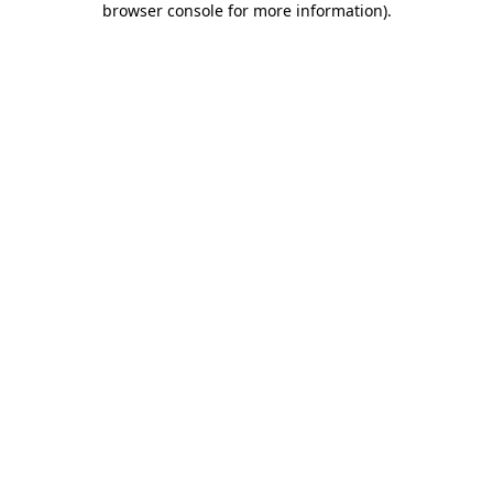
browser console for more information)
.