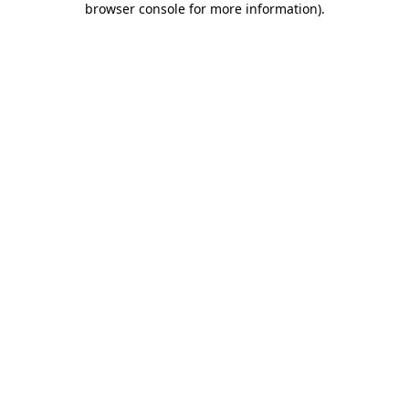
browser console for more information)
.