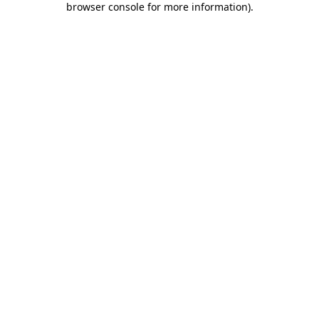
browser console for more information)
.