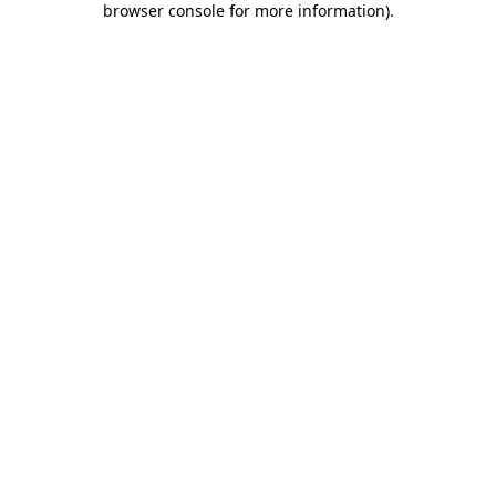
browser console for more information)
.