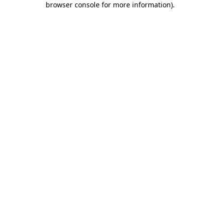
browser console for more information)
.