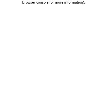
browser console for more information)
.