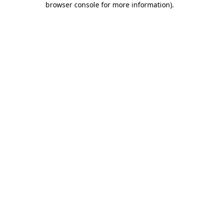
browser console for more information)
.