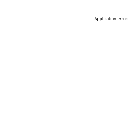
Application error