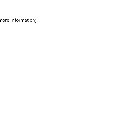
 more information)
.