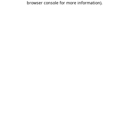
browser console for more information)
.