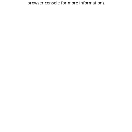
browser console for more information)
.