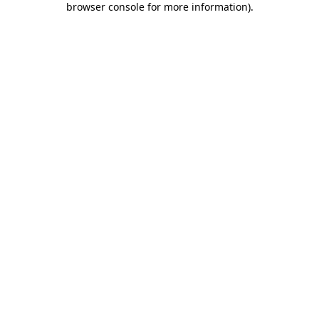
browser console for more information)
.