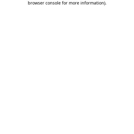
browser console for more information)
.