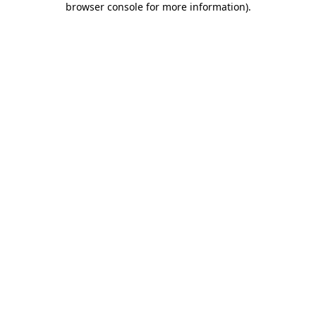
browser console for more information)
.