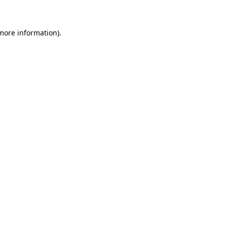
 more information)
.