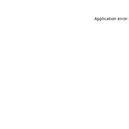
Application error