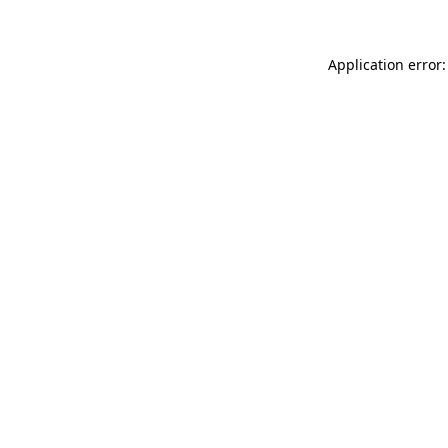
Application error