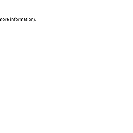
 more information)
.